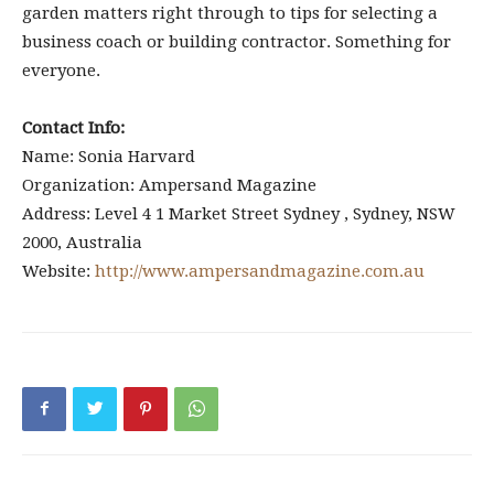
garden matters right through to tips for selecting a
business coach or building contractor. Something for
everyone.
Contact Info:
Name: Sonia Harvard
Organization: Ampersand Magazine
Address: Level 4 1 Market Street Sydney , Sydney, NSW
2000, Australia
Website:
http://www.ampersandmagazine.com.au