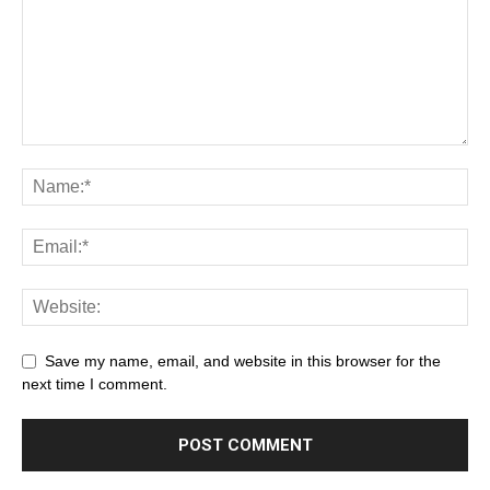
Save my name, email, and website in this browser for the
next time I comment.