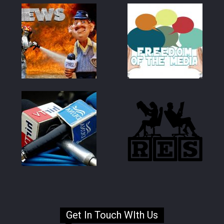
Get In Touch WIth Us