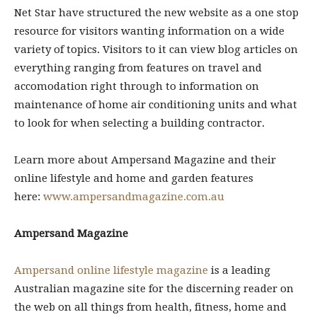
Net Star have structured the new website as a one stop
resource for visitors wanting information on a wide
variety of topics. Visitors to it can view blog articles on
everything ranging from features on travel and
accomodation right through to information on
maintenance of home air conditioning units and what
to look for when selecting a building contractor.
Learn more about Ampersand Magazine and their
online lifestyle and home and garden features
here:
www.ampersandmagazine.com.au
Ampersand Magazine
Ampersand online lifestyle magazine
is a leading
Australian magazine site for the discerning reader on
the web on all things from health, fitness, home and