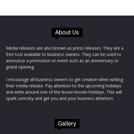
About Us
Media releases are also known as press releases. They are a
free tool available to business owners. They can be used to
announce a promotion or event such as an anniversary or
grand opening.
I encourage all business owners to get creative when writing
their media release. Pay attention to the upcoming holidays
and write around one of the lesser-known holidays. This will
spark curiosity and get you and your business attention.
Gallery