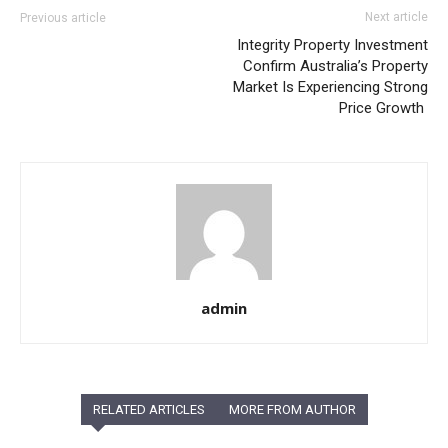
Next article
Previous article
Integrity Property Investment
Confirm Australia’s Property
Market Is Experiencing Strong
Price Growth
admin
RELATED ARTICLES
MORE FROM AUTHOR