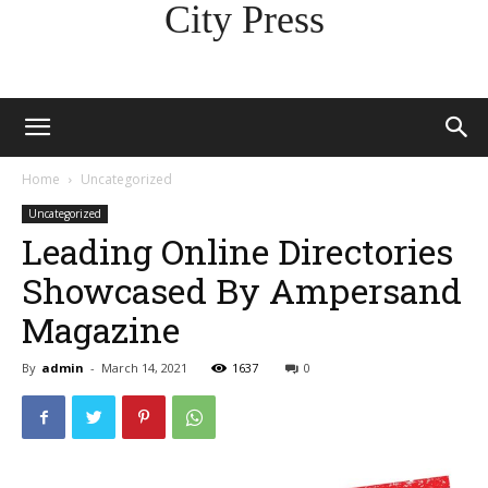
City Press
Home
Uncategorized
Uncategorized
Leading Online Directories
Showcased By Ampersand
Magazine
By
admin
-
March 14, 2021
1637
0