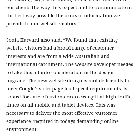
our clients the way they expect and to communicate in
the best way possible the array of information we
provide to our website visitors.”
Sonia Harvard also said, “We found that existing
website visitors had a broad range of customer
interests and are from a wide Australian and
international catchment. The website developer needed
to take this all into consideration in the design
upgrade. The new website design is mobile friendly to
meet Google’s strict page load speed requirements, is
robust for ease of customers accessing it at high traffic
times on all mobile and tablet devices. This was
necessary to deliver the most effective ‘customer
experience’ required in todays demanding online
environment.