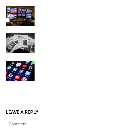
LEAVE A REPLY