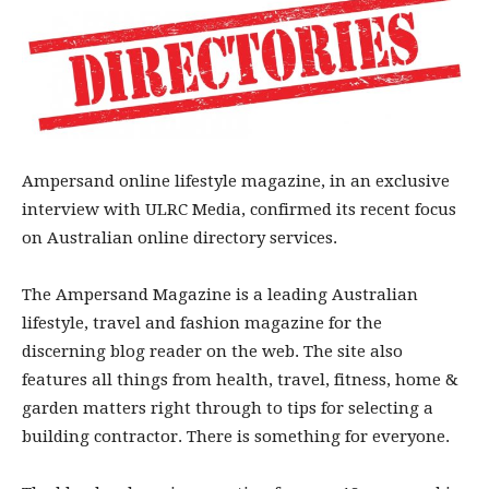
Ampersand online lifestyle magazine, in an exclusive
interview with ULRC Media, confirmed its recent focus
on Australian online directory services.
The Ampersand Magazine is a leading Australian
lifestyle, travel and fashion magazine for the
discerning blog reader on the web. The site also
features all things from health, travel, fitness, home &
garden matters right through to tips for selecting a
building contractor. There is something for everyone.