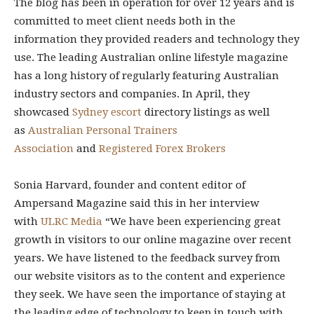
The blog has been in operation for over 12 years and is
committed to meet client needs both in the
information they provided readers and technology they
use. The leading Australian online lifestyle magazine
has a long history of regularly featuring Australian
industry sectors and companies. In April, they
showcased
Sydney escort
directory listings as well
as
Australian Personal Trainers
Association
and
Registered Forex Brokers
Sonia Harvard, founder and content editor of
Ampersand Magazine said this in her interview
with
ULRC Media
“We have been experiencing great
growth in visitors to our online magazine over recent
years. We have listened to the feedback survey from
our website visitors as to the content and experience
they seek. We have seen the importance of staying at
the leading edge of technology to keep in touch with