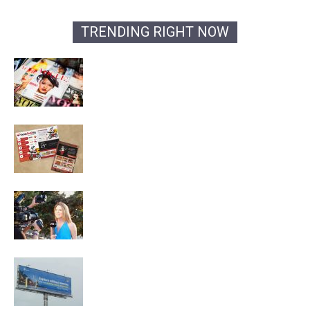
TRENDING RIGHT NOW