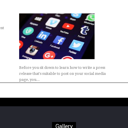
ent
Before you sit down to learn how to write a press
release that's suitable to post on your social media
page, you...
Gallery