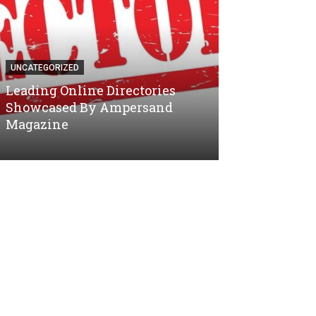
UNCATEGORIZED
UNCATEGORIZED