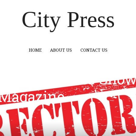
City Press
HOME
ABOUT US
CONTACT US