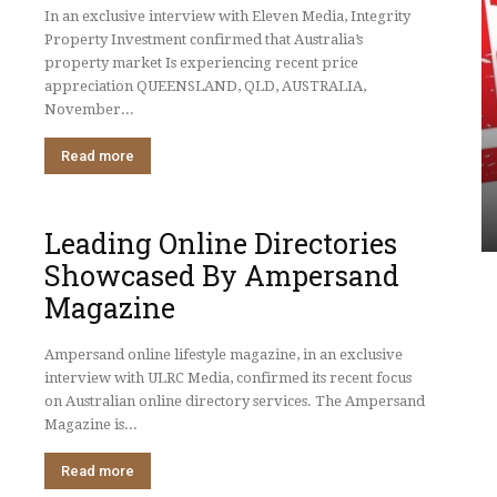
In an exclusive interview with Eleven Media, Integrity
Property Investment confirmed that Australia’s
property market Is experiencing recent price
appreciation QUEENSLAND, QLD, AUSTRALIA,
UNCATEGORIZED
November...
nvestment
roperty
Leading Online Directories
Read more
ing Strong
Showcased By Ampersand
Magazine
Leading Online Directories
Showcased By Ampersand
Magazine
Ampersand online lifestyle magazine, in an exclusive
interview with ULRC Media, confirmed its recent focus
on Australian online directory services. The Ampersand
Magazine is...
Read more