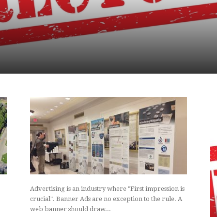
Advertising is an industry where "First impression is
crucial". Banner Ads are no exception to the rule. A
web banner should draw...