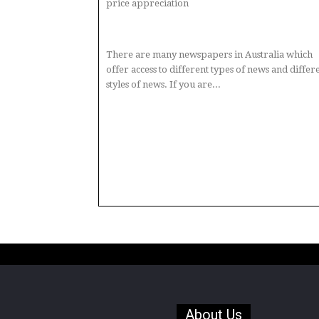
price appreciation
There are many newspapers in Australia which
offer access to different types of news and differ
styles of news. If you are...
About Us