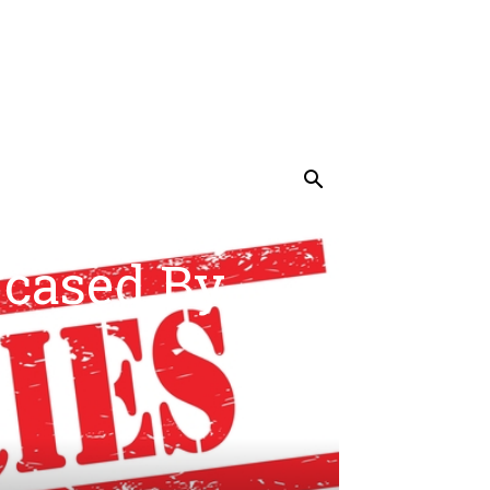
UNCATEGORIZED