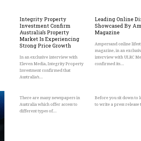
Integrity Property
Leading Online Di
Investment Confirm
Showcased By Am
Australia’s Property
Magazine
Market Is Experiencing
Ampersand online lifest
Strong Price Growth
magazine, in an exclusi
In an exclusive interview with
interview with ULRC Me
Eleven Media, Integrity Property
confirmed its...
Investment confirmed that
Australia’s...
There are many newspapers in
Before you sit down to 
Australia which offer access to
to write a press release t
different types of...