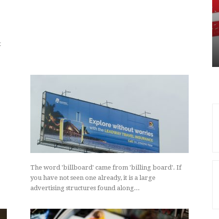
UNCATEGORIZED
nvestment
roperty
Leading Online Directories
ing Strong
Showcased By Ampersand
Magazine
t
The word 'billboard' came from 'billing board'. If
you have not seen one already, it is a large
advertising structures found along...