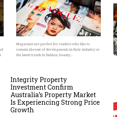
Magazines are perfect for readers who like to
nd
remain abreast of developments in their industry or
s
the latest trends in fashion, beauty...
Integrity Property
Investment Confirm
Australia’s Property Market
Is Experiencing Strong Price
Growth