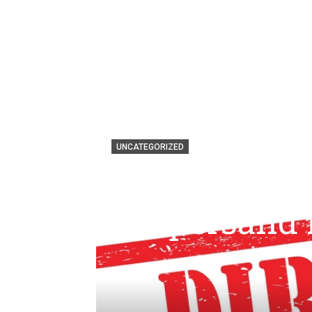
UNCATEGORIZED
By