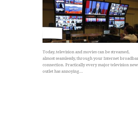
Today, television and movies can be streamed,
almost seamlessly, through your Internet broadba
connection. Practically every major television new
outlet has annoying...