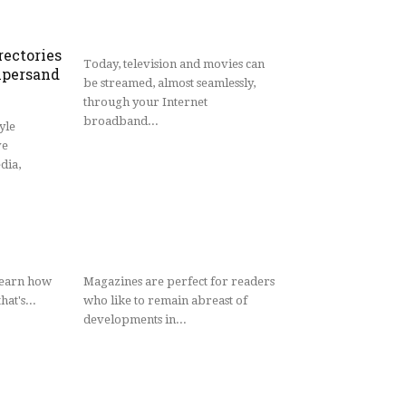
rectories
Today, television and movies can
persand
be streamed, almost seamlessly,
through your Internet
broadband...
yle
ve
dia,
learn how
Magazines are perfect for readers
hat's...
who like to remain abreast of
developments in...