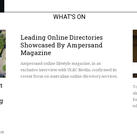
WHAT'S ON
Leading Online Directories
Showcased By Ampersand
Magazine
Ampersand online lifestyle magazine, in an
exclusive interview with ULRC Media, confirmed its
recent focus on Australian online directory services.
t
To
al
ng
br
te
ent