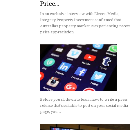
Price...
Integrity Property I
Confirm Australia’s P
In an exclusive interview with Eleven Media,
Market Is Experienc
Integrity Property Investment confirmed that
Price Growth
Australia’s property market Is experiencing recen
price appreciation
Before you sit down to learn how to write a press
release that's suitable to post on your social media
page, you...