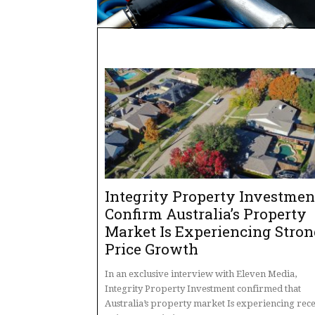
Integrity Property Investmen
Confirm Australia’s Property
Market Is Experiencing Stro
Price Growth
In an exclusive interview with Eleven Media,
Integrity Property Investment confirmed that
Australia’s property market Is experiencing rec