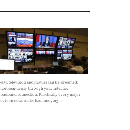
day, television and movies can be streamed,
most seamlessly, through your Internet
oadband connection. Practically every major
levision news outlet has annoying...