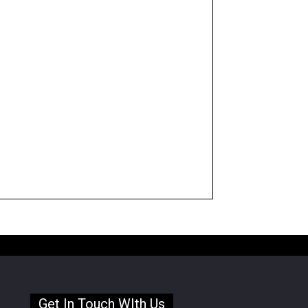
Get In Touch WIth Us