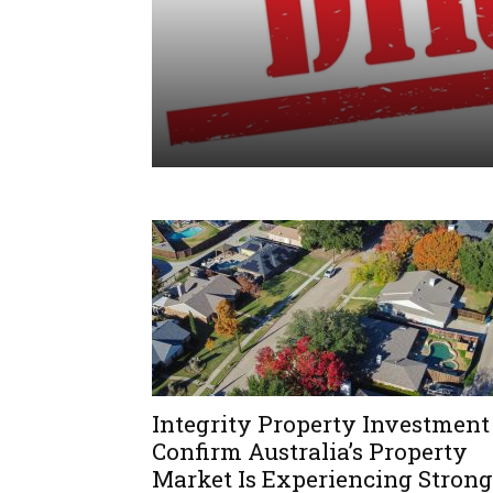
Integrity Property Investment
Confirm Australia’s Property
Market Is Experiencing Strong
PROPERTY