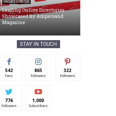
UNCATEGORIZED
UNCATEGORIZED
STAY IN TOUCH
542
865
322
Fans
Followers
Followers
776
1,000
Followers
Subscribers